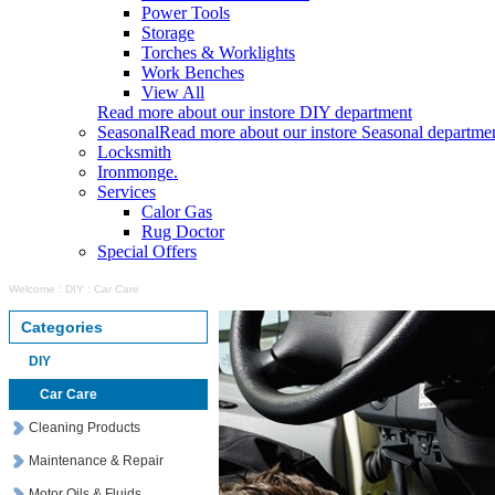
Power Tools
Storage
Torches & Worklights
Work Benches
View All
Read more about our instore DIY department
Seasonal
Read more about our instore Seasonal departme
Locksmith
Ironmonge.
Services
Calor Gas
Rug Doctor
Special Offers
Welcome
:
DIY
:
Car Care
Categories
DIY
Car Care
Cleaning Products
Maintenance & Repair
Motor Oils & Fluids