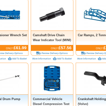
nsioner Wrench Set
Camshaft Drive Chain
Car Ramps, 2 Tonne
Wear Indicator Tool (MINI)
£61.99
£57.56
£
ONLY
ONLY
ONLY
al Drum Pump
Commercial Vehicle
Crankshaft Holding
Diesel Compression Test
(Volvo)