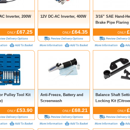
AC Inverter, 200W
12V DC-AC Inverter, 400W
3/16” SAE Hand-He
Brake Pipe Flaring
£67.25
£64.35
£
ONLY
ONLY
ONLY
or Pulley Tool Kit
Anti-Freeze, Battery and
Balance Shaft Sett
e)
Screenwash
Locking Kit (Citroe
Refractometer Kit
Ford, Jaguar, Land
£53.90
£68.21
£
ONLY
ONLY
ONLY
Peugeot, Mitsubish