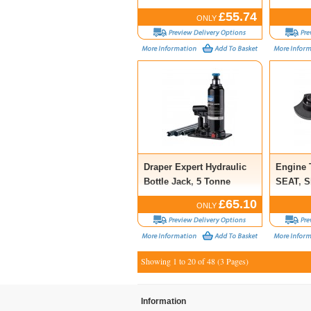
£55.74
ONLY
Draper Expert Hydraulic
Engine 
Bottle Jack, 5 Tonne
SEAT, S
£65.10
ONLY
Showing 1 to 20 of 48 (3 Pages)
Information