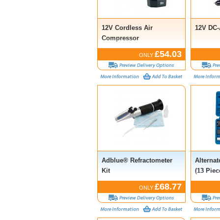
12V Cordless Air
12V DC-
Compressor
£54.03
ONLY
Adblue® Refractometer
Alternat
Kit
(13 Piec
£68.77
ONLY