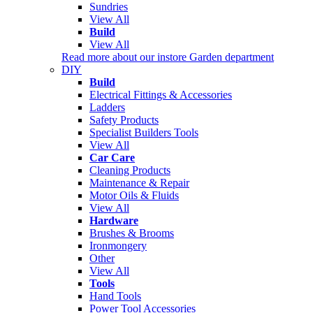
Sundries
View All
Build
View All
Read more about our instore Garden department
DIY
Build
Electrical Fittings & Accessories
Ladders
Safety Products
Specialist Builders Tools
View All
Car Care
Cleaning Products
Maintenance & Repair
Motor Oils & Fluids
View All
Hardware
Brushes & Brooms
Ironmongery
Other
View All
Tools
Hand Tools
Power Tool Accessories