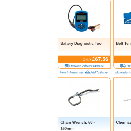
Battery Diagnostic Tool
Belt Te
£67.56
ONLY
Chain Wrench, 60 -
Chemic
160mm