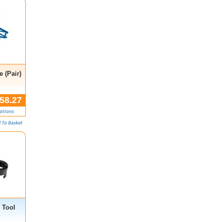
 (Pair)
58.27
 Tool