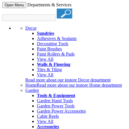
Departments & Services
Open Menu
Decor
Sundries
Adhesives & Sealants
Decorating Tools
Paint Brushes
Paint Rollers & Pads
View All
Walls & Flooring
Tiles & Tiling
View All
Read more about our instore Decor department
Home
Read more about our instore Home department
Garden
Tools & Equipment
Garden Hand Tools
Garden Power Tools
Garden Power Accessories
Cable Reels
View All
Accessories