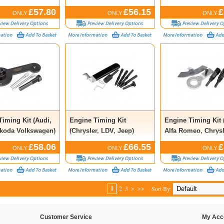
Kit (13 Piece)
£57.80
£56.15
£
ONLY
ONLY
ONLY
Timing Kit (Audi,
Engine Timing Kit
Engine Timing Kit (
koda Volkswagen)
(Chrysler, LDV, Jeep)
Alfa Romeo, Chrysl
Lancia, Saab, Vaux
£58.06
£66.55
£
ONLY
ONLY
ONLY
1
2
3
>
>>
Sort By:
Customer Service
My Acc