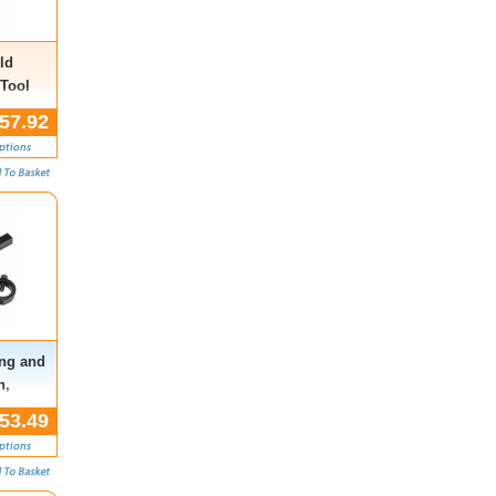
ld
 Tool
57.92
ing and
n,
 Rover,
53.49
i)