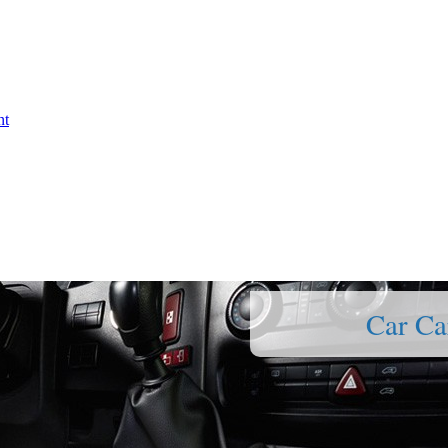
nt
Car Ca