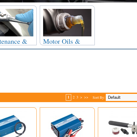
tenance &
Motor Oils &
r
Fluids
1
2
3
>
>>
Sort By: