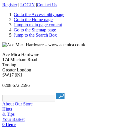
Register
|
LOGIN
|
Contact Us
Go to the Accessibility page
Go to the Home page
Jump to main page content
Go to the Sitemap page
Jump to the Search Box
Ace Mica Hardware
174 Mitcham Road
Tooting
Greater London
SW17 9NJ
0208 672 2596
About Our Store
Hints
& Tips
Your Basket
0 Items