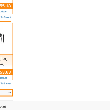
55.18
Fiat,
er,
hall)
53.63
ount