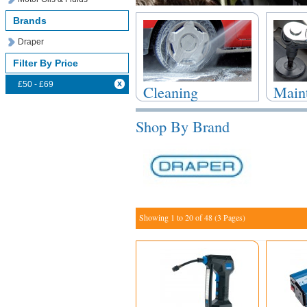
Brands
Draper
Filter By Price
£50 - £69
Cleaning
Main
Products
Repai
Shop By Brand
Showing 1 to 20 of 48 (3 Pages)