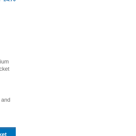
dium
cket
2 and