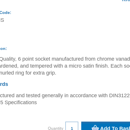
 Code:
MS
ion:
Quality, 6 point socket manufactured from chrome vana
ardened, and tempered with a micro satin finish. Each so
urled ring for extra grip.
rds
tured and tested generally in accordance with DIN312
 Specifications
Quantity