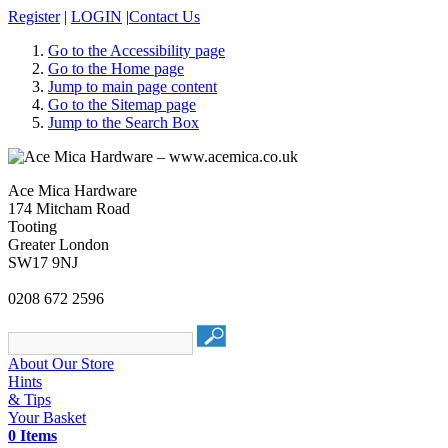
Register
|
LOGIN
|
Contact Us
Go to the Accessibility page
Go to the Home page
Jump to main page content
Go to the Sitemap page
Jump to the Search Box
Ace Mica Hardware
174 Mitcham Road
Tooting
Greater London
SW17 9NJ
0208 672 2596
About Our Store
Hints
& Tips
Your Basket
0 Items