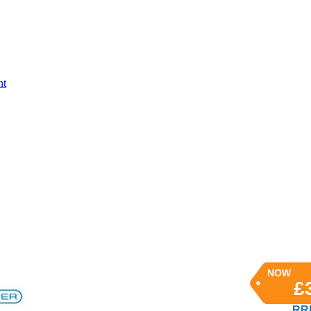
nt
NOW
£
RRP