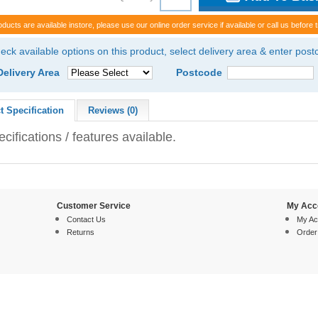
oducts are available instore, please use our online order service if available or call us before t
eck available options on this product, select delivery area & enter pos
Delivery Area
Postcode
t Specification
Reviews (0)
cifications / features available.
Customer Service
My Acc
Contact Us
My Ac
Returns
Order