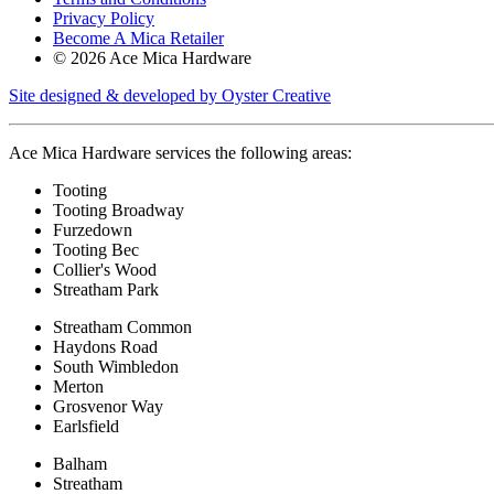
Privacy Policy
Become A Mica Retailer
© 2026 Ace Mica Hardware
Site designed & developed by Oyster Creative
Ace Mica Hardware services the following areas:
Tooting
Tooting Broadway
Furzedown
Tooting Bec
Collier's Wood
Streatham Park
Streatham Common
Haydons Road
South Wimbledon
Merton
Grosvenor Way
Earlsfield
Balham
Streatham