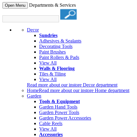
Departments & Services
Open Menu
Decor
Sundries
Adhesives & Sealants
Decorating Tools
Paint Brushes
Paint Rollers & Pads
View All
Walls & Flooring
Tiles & Tiling
View All
Read more about our instore Decor department
Home
Read more about our instore Home department
Garden
Tools & Equipment
Garden Hand Tools
Garden Power Tools
Garden Power Accessories
Cable Reels
View All
Accessories