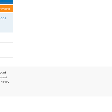
ravelling
tcode
ount
count
 History