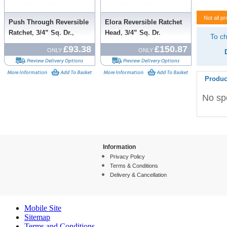
Not all pr
Push Through Reversible
Elora Reversible Ratchet
Ratchet, 3/4” Sq. Dr.,
Head, 3/4” Sq. Dr.
To ch
500mm
£93.38
£150.87
ONLY
ONLY
Produc
No spe
Information
Privacy Policy
Terms & Conditions
Delivery & Cancellation
Mobile Site
Sitemap
Terms and Conditions