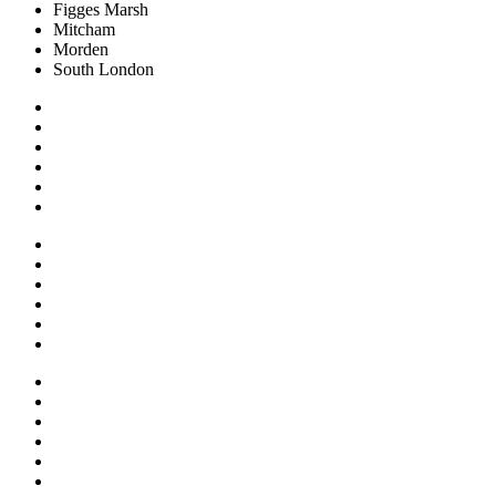
Figges Marsh
Mitcham
Morden
South London