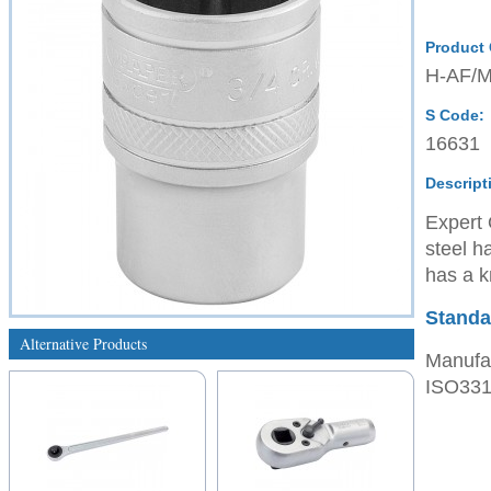
Product
H-AF/
S Code:
16631
Descript
Expert 
steel h
has a kn
Standa
Alternative Products
Manufac
ISO3315