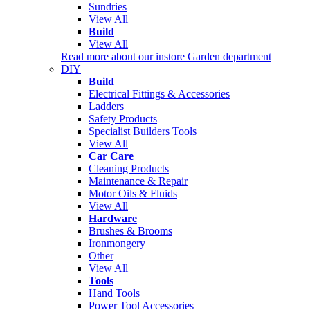
Sundries
View All
Build
View All
Read more about our instore Garden department
DIY
Build
Electrical Fittings & Accessories
Ladders
Safety Products
Specialist Builders Tools
View All
Car Care
Cleaning Products
Maintenance & Repair
Motor Oils & Fluids
View All
Hardware
Brushes & Brooms
Ironmongery
Other
View All
Tools
Hand Tools
Power Tool Accessories