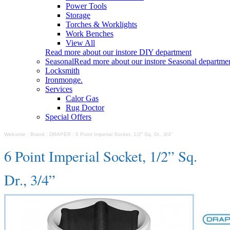
Power Tools
Storage
Torches & Worklights
Work Benches
View All
Read more about our instore DIY department
Seasonal
Read more about our instore Seasonal departme
Locksmith
Ironmonge.
Services
Calor Gas
Rug Doctor
Special Offers
Welcome
:
Brand
:
DRAPER
:
6 Point Imperial Socket, 1/2” Sq. Dr., 3/4”
6 Point Imperial Socket, 1/2” Sq.
Dr., 3/4”