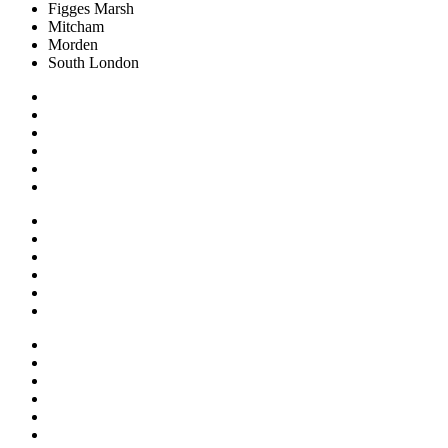
Figges Marsh
Mitcham
Morden
South London