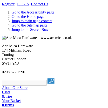
Register
|
LOGIN
|
Contact Us
Go to the Accessibility page
Go to the Home page
Jump to main page content
Go to the Sitemap page
Jump to the Search Box
Ace Mica Hardware
174 Mitcham Road
Tooting
Greater London
SW17 9NJ
0208 672 2596
About Our Store
Hints
& Tips
Your Basket
0 Items