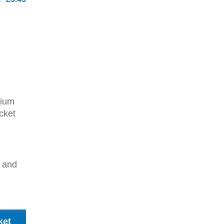
dium
cket
2 and