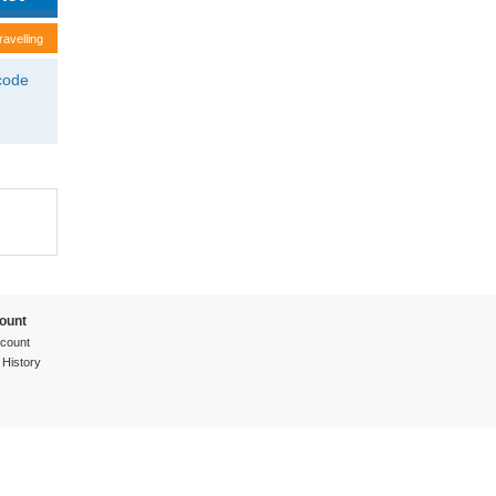
ravelling
tcode
ount
count
 History