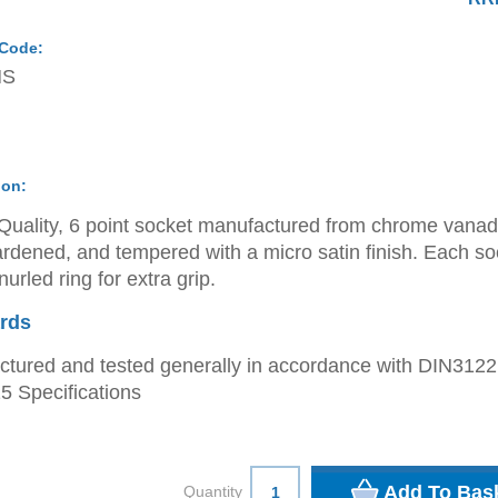
 Code:
MS
ion:
Quality, 6 point socket manufactured from chrome vana
ardened, and tempered with a micro satin finish. Each so
urled ring for extra grip.
rds
tured and tested generally in accordance with DIN312
 Specifications
Quantity