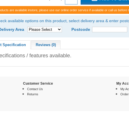
oducts are available instore, please use our online order service if available or call us before t
eck available options on this product, select delivery area & enter pos
Delivery Area
Postcode
t Specification
Reviews (0)
cifications / features available.
Customer Service
My Acc
Contact Us
My Ac
Returns
Order