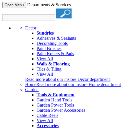
Departments & Services
Open Menu
Decor
Sundries
Adhesives & Sealants
Decorating Tools
Paint Brushes
Paint Rollers & Pads
View All
Walls & Flooring
Tiles & Tiling
View All
Read more about our instore Decor department
Home
Read more about our instore Home department
Garden
Tools & Equipment
Garden Hand Tools
Garden Power Tools
Garden Power Accessories
Cable Reels
View All
Accessories