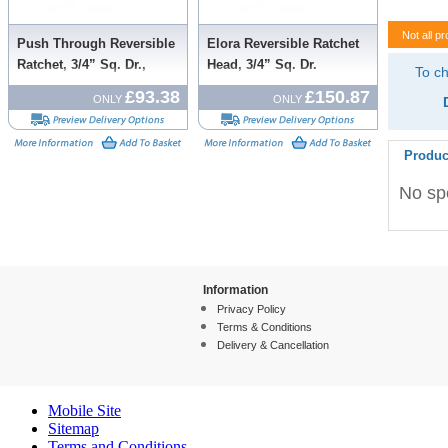
Not all pr
Push Through Reversible
Elora Reversible Ratchet
Ratchet, 3/4” Sq. Dr.,
Head, 3/4” Sq. Dr.
To ch
500mm
£93.38
£150.87
ONLY
ONLY
Produc
No spe
Information
Privacy Policy
Terms & Conditions
Delivery & Cancellation
Mobile Site
Sitemap
Terms and Conditions