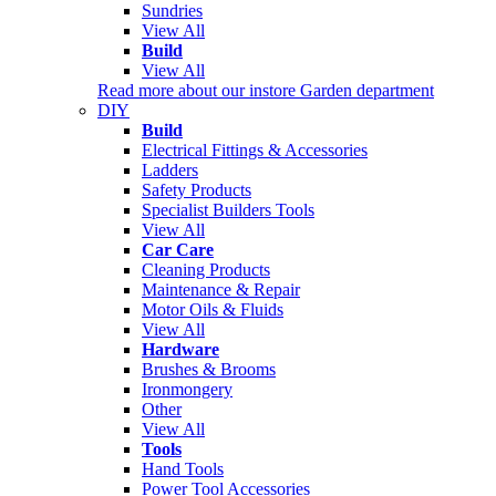
Sundries
View All
Build
View All
Read more about our instore Garden department
DIY
Build
Electrical Fittings & Accessories
Ladders
Safety Products
Specialist Builders Tools
View All
Car Care
Cleaning Products
Maintenance & Repair
Motor Oils & Fluids
View All
Hardware
Brushes & Brooms
Ironmongery
Other
View All
Tools
Hand Tools
Power Tool Accessories