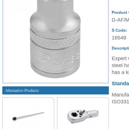
Product
D-AF/
S Code:
16549
Descript
Expert 
steel h
has a kn
Standa
Alternative Products
Manufac
ISO3315