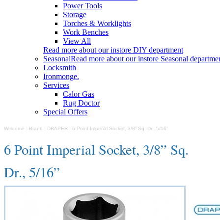
Power Tools
Storage
Torches & Worklights
Work Benches
View All
Read more about our instore DIY department
Seasonal
Read more about our instore Seasonal departme
Locksmith
Ironmonge.
Services
Calor Gas
Rug Doctor
Special Offers
Welcome
:
Brand
:
DRAPER
:
6 Point Imperial Socket, 3/8” Sq. Dr., 5/16”
6 Point Imperial Socket, 3/8” Sq.
Dr., 5/16”