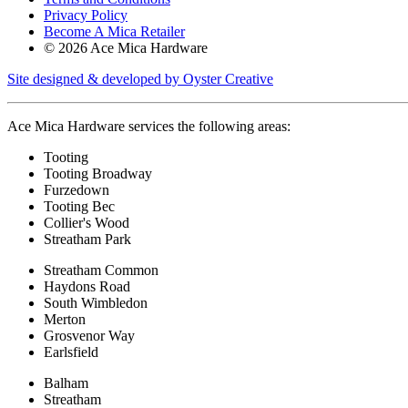
Privacy Policy
Become A Mica Retailer
© 2026 Ace Mica Hardware
Site designed & developed by Oyster Creative
Ace Mica Hardware services the following areas:
Tooting
Tooting Broadway
Furzedown
Tooting Bec
Collier's Wood
Streatham Park
Streatham Common
Haydons Road
South Wimbledon
Merton
Grosvenor Way
Earlsfield
Balham
Streatham