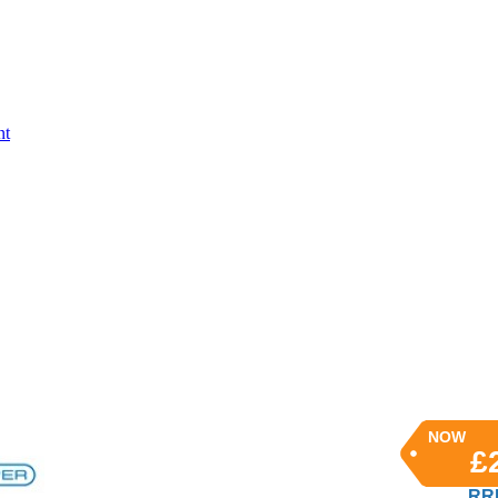
nt
NOW
£
RRP