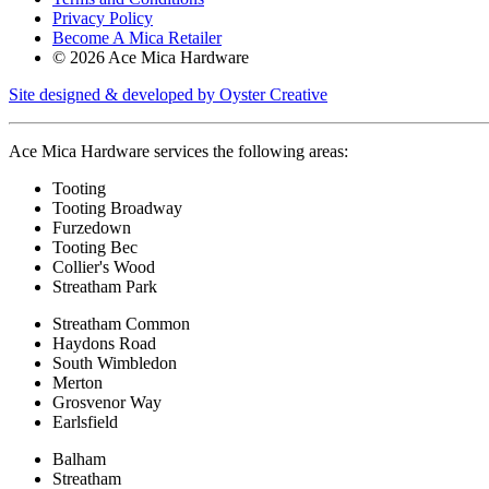
Privacy Policy
Become A Mica Retailer
© 2026 Ace Mica Hardware
Site designed & developed by Oyster Creative
Ace Mica Hardware services the following areas:
Tooting
Tooting Broadway
Furzedown
Tooting Bec
Collier's Wood
Streatham Park
Streatham Common
Haydons Road
South Wimbledon
Merton
Grosvenor Way
Earlsfield
Balham
Streatham