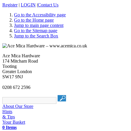
Register
|
LOGIN
|
Contact Us
Go to the Accessibility page
Go to the Home page
Jump to main page content
Go to the Sitemap page
Jump to the Search Box
Ace Mica Hardware
174 Mitcham Road
Tooting
Greater London
SW17 9NJ
0208 672 2596
About Our Store
Hints
& Tips
Your Basket
0 Items