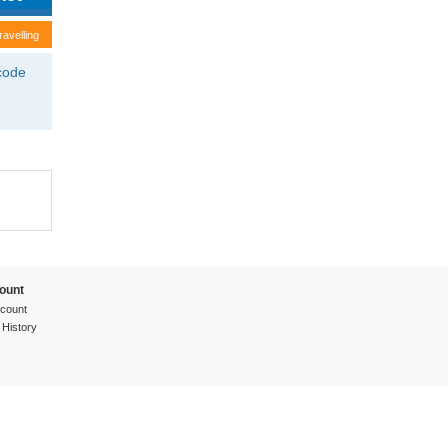
ravelling
tcode
ount
count
 History