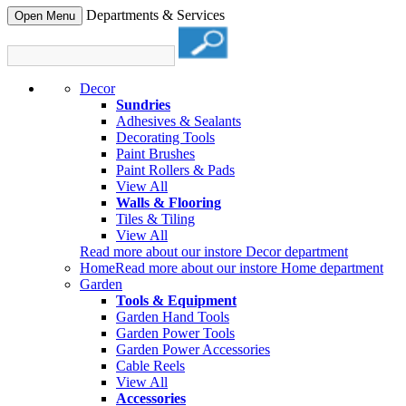
Departments & Services
Open Menu
Decor
Sundries
Adhesives & Sealants
Decorating Tools
Paint Brushes
Paint Rollers & Pads
View All
Walls & Flooring
Tiles & Tiling
View All
Read more about our instore Decor department
Home
Read more about our instore Home department
Garden
Tools & Equipment
Garden Hand Tools
Garden Power Tools
Garden Power Accessories
Cable Reels
View All
Accessories