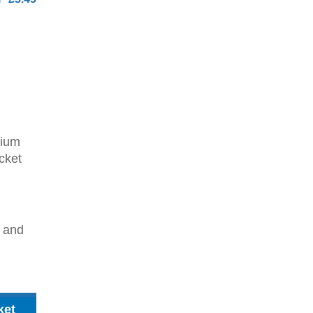
dium
cket
2 and