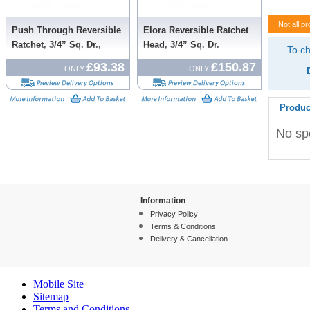
Not all pr
Push Through Reversible
Elora Reversible Ratchet
Ratchet, 3/4” Sq. Dr.,
Head, 3/4” Sq. Dr.
To ch
500mm
£93.38
£150.87
ONLY
ONLY
Produc
No spe
Information
Privacy Policy
Terms & Conditions
Delivery & Cancellation
Mobile Site
Sitemap
Terms and Conditions