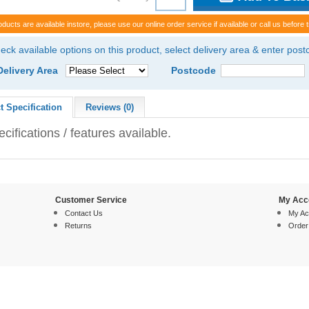
oducts are available instore, please use our online order service if available or call us before t
eck available options on this product, select delivery area & enter pos
Delivery Area
Postcode
t Specification
Reviews (0)
cifications / features available.
Customer Service
My Acc
Contact Us
My Ac
Returns
Order