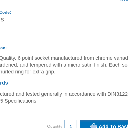
 Code:
MS
ion:
Quality, 6 point socket manufactured from chrome vana
ardened, and tempered with a micro satin finish. Each so
urled ring for extra grip.
rds
tured and tested generally in accordance with DIN312
 Specifications
Quantity