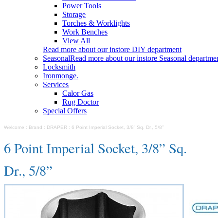
Power Tools
Storage
Torches & Worklights
Work Benches
View All
Read more about our instore DIY department
Seasonal
Read more about our instore Seasonal departme
Locksmith
Ironmonge.
Services
Calor Gas
Rug Doctor
Special Offers
Welcome
:
Brand
:
DRAPER
:
6 Point Imperial Socket, 3/8” Sq. Dr., 5/8”
6 Point Imperial Socket, 3/8” Sq.
Dr., 5/8”