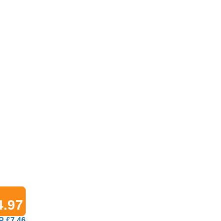
4.97
 £7.46