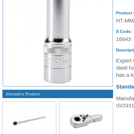
Product
HT-MM
S Code:
16643
Descript
Expert 
steel h
has a kn
Standa
Alternative Products
Manufac
ISO3315