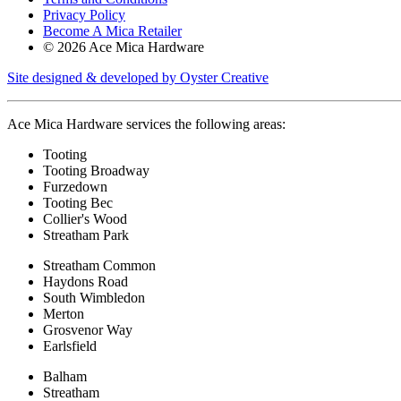
Privacy Policy
Become A Mica Retailer
© 2026 Ace Mica Hardware
Site designed & developed by Oyster Creative
Ace Mica Hardware services the following areas:
Tooting
Tooting Broadway
Furzedown
Tooting Bec
Collier's Wood
Streatham Park
Streatham Common
Haydons Road
South Wimbledon
Merton
Grosvenor Way
Earlsfield
Balham
Streatham