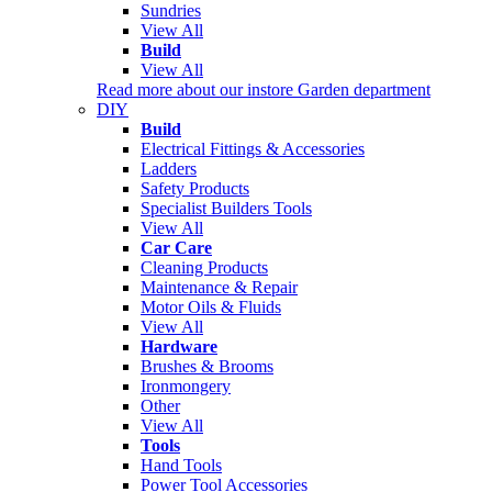
Sundries
View All
Build
View All
Read more about our instore Garden department
DIY
Build
Electrical Fittings & Accessories
Ladders
Safety Products
Specialist Builders Tools
View All
Car Care
Cleaning Products
Maintenance & Repair
Motor Oils & Fluids
View All
Hardware
Brushes & Brooms
Ironmongery
Other
View All
Tools
Hand Tools
Power Tool Accessories