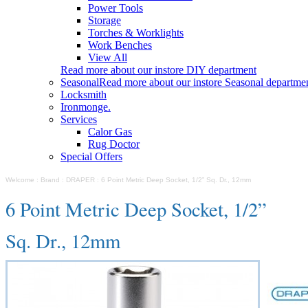
Power Tools
Storage
Torches & Worklights
Work Benches
View All
Read more about our instore DIY department
Seasonal
Read more about our instore Seasonal departme
Locksmith
Ironmonge.
Services
Calor Gas
Rug Doctor
Special Offers
Welcome
:
Brand
:
DRAPER
:
6 Point Metric Deep Socket, 1/2” Sq. Dr., 12mm
6 Point Metric Deep Socket, 1/2”
Sq. Dr., 12mm