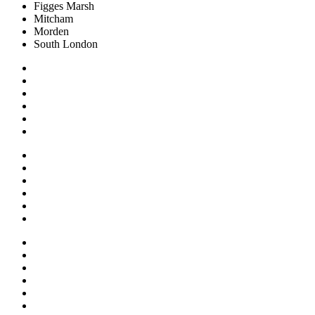
Figges Marsh
Mitcham
Morden
South London