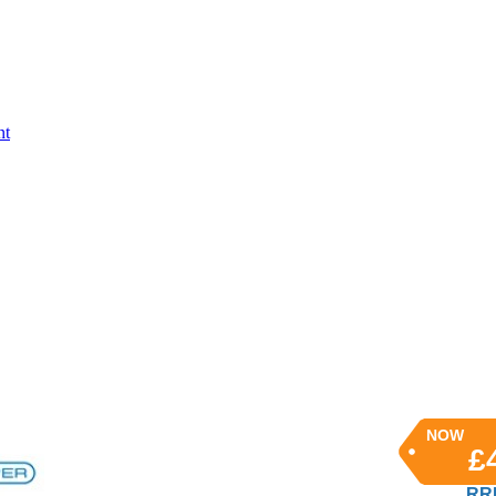
nt
NOW
£
RRP