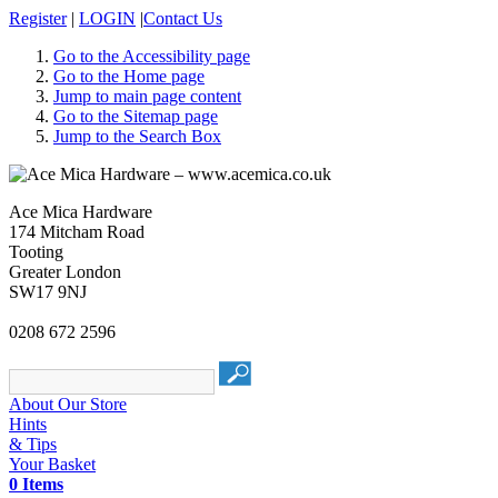
Register
|
LOGIN
|
Contact Us
Go to the Accessibility page
Go to the Home page
Jump to main page content
Go to the Sitemap page
Jump to the Search Box
Ace Mica Hardware
174 Mitcham Road
Tooting
Greater London
SW17 9NJ
0208 672 2596
About Our Store
Hints
& Tips
Your Basket
0 Items