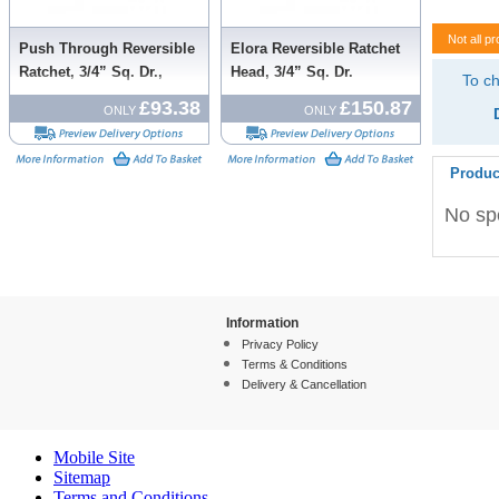
Not all pr
Push Through Reversible
Elora Reversible Ratchet
Ratchet, 3/4” Sq. Dr.,
Head, 3/4” Sq. Dr.
To ch
500mm
£93.38
£150.87
ONLY
ONLY
Produc
No spe
Information
Privacy Policy
Terms & Conditions
Delivery & Cancellation
Mobile Site
Sitemap
Terms and Conditions