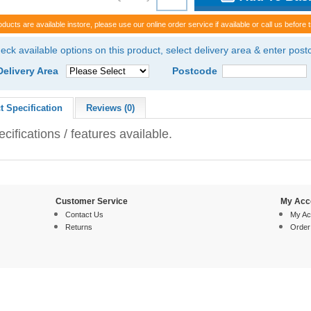
oducts are available instore, please use our online order service if available or call us before t
eck available options on this product, select delivery area & enter pos
Delivery Area
Postcode
t Specification
Reviews (0)
cifications / features available.
Customer Service
My Acc
Contact Us
My Ac
Returns
Order