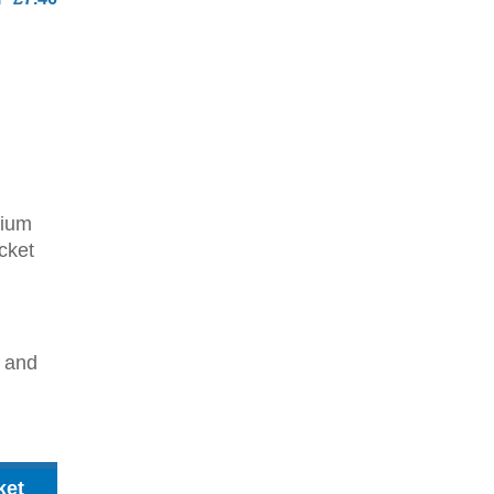
dium
cket
2 and