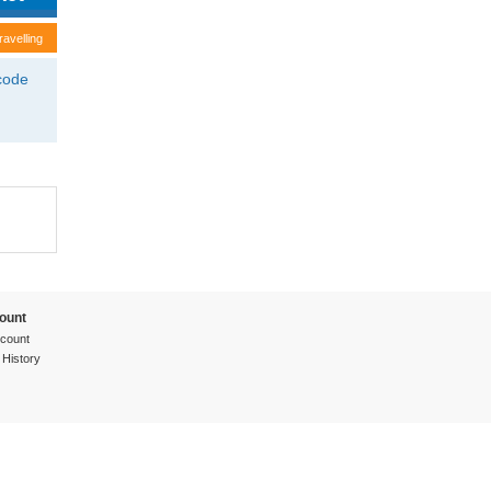
ravelling
tcode
ount
count
 History