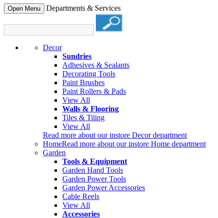
Departments & Services
Open Menu
Decor
Sundries
Adhesives & Sealants
Decorating Tools
Paint Brushes
Paint Rollers & Pads
View All
Walls & Flooring
Tiles & Tiling
View All
Read more about our instore Decor department
Home
Read more about our instore Home department
Garden
Tools & Equipment
Garden Hand Tools
Garden Power Tools
Garden Power Accessories
Cable Reels
View All
Accessories