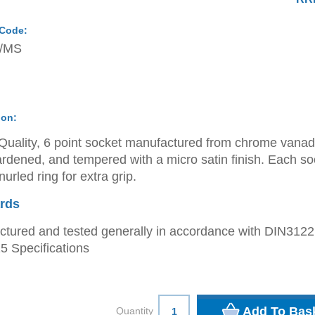
 Code:
/MS
ion:
Quality, 6 point socket manufactured from chrome vana
ardened, and tempered with a micro satin finish. Each so
urled ring for extra grip.
rds
tured and tested generally in accordance with DIN312
 Specifications
Quantity