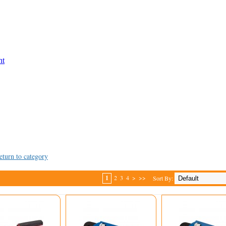
nt
eturn to category
1
2
3
4
>
>>
Sort By: