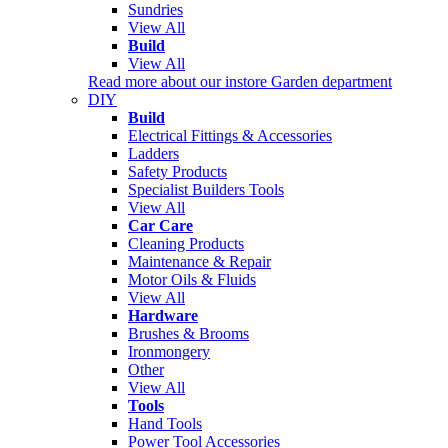
Sundries
View All
Build
View All
Read more about our instore Garden department
DIY
Build
Electrical Fittings & Accessories
Ladders
Safety Products
Specialist Builders Tools
View All
Car Care
Cleaning Products
Maintenance & Repair
Motor Oils & Fluids
View All
Hardware
Brushes & Brooms
Ironmongery
Other
View All
Tools
Hand Tools
Power Tool Accessories