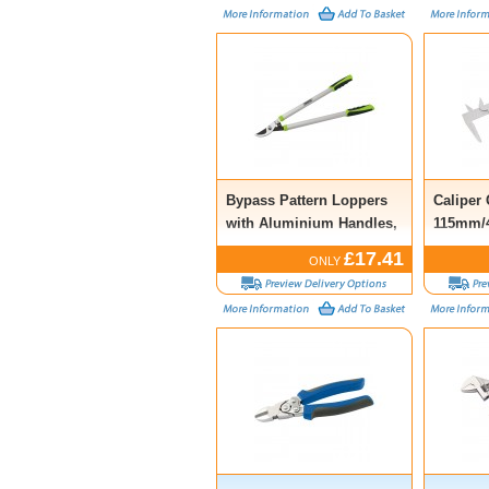
Bypass Pattern Loppers
Caliper
with Aluminium Handles,
115mm/4
685mm
£17.41
ONLY