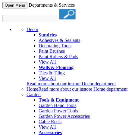
Departments & Services
Open Menu
Decor
Sundries
Adhesives & Sealants
Decorating Tools
Paint Brushes
Paint Rollers & Pads
View All
Walls & Flooring
Tiles & Tiling
View All
Read more about our instore Decor department
Home
Read more about our instore Home department
Garden
Tools & Equipment
Garden Hand Tools
Garden Power Tools
Garden Power Accessories
Cable Reels
View All
Accessories