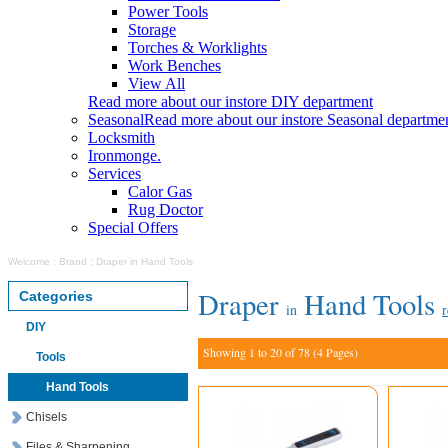
Power Tools
Storage
Torches & Worklights
Work Benches
View All
Read more about our instore DIY department
Seasonal
Read more about our instore Seasonal departme
Locksmith
Ironmonge.
Services
Calor Gas
Rug Doctor
Special Offers
Welcome
:
Brand
:
Draper in Hand Tools
Draper
Hand Tools
Categories
in
r
DIY
Showing 1 to 20 of 78 (4 Pages)
Tools
Hand Tools
Chisels
Files & Sharpening