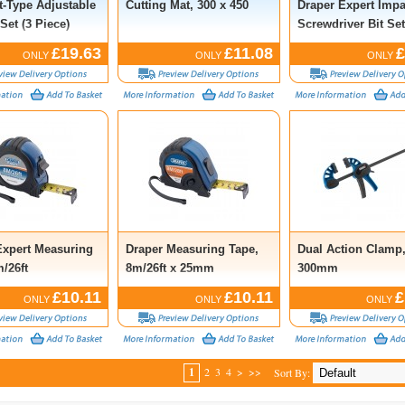
t-Type Adjustable
Cutting Mat, 300 x 450
Draper Expert Impa
Set (3 Piece)
Screwdriver Bit Set
Piece)
£19.63
£11.08
£
ONLY
ONLY
ONLY
Expert Measuring
Draper Measuring Tape,
Dual Action Clamp
/26ft
8m/26ft x 25mm
300mm
£10.11
£10.11
£
ONLY
ONLY
ONLY
1
2
3
4
>
>>
Sort By: