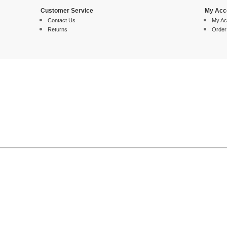
Customer Service
My Acc
Contact Us
My Ac
Returns
Order