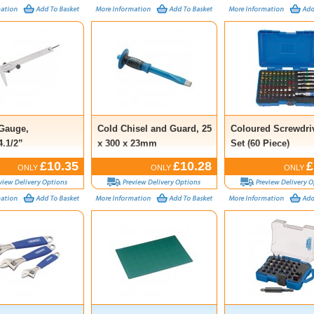
 Gauge,
Cold Chisel and Guard, 25
Coloured Screwdriv
.1/2”
x 300 x 23mm
Set (60 Piece)
£10.35
£10.28
£
ONLY
ONLY
ONLY