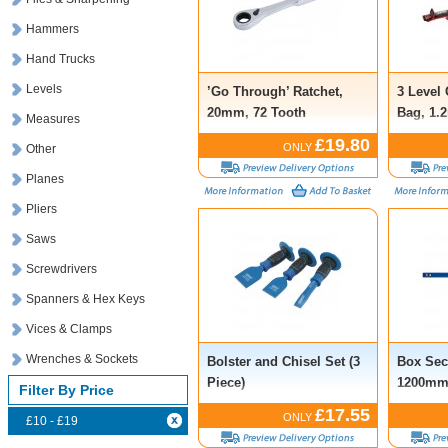
Hammers
Hand Trucks
Levels
’Go Through’ Ratchet,
3 Level
20mm, 72 Tooth
Bag, 1.
Measures
£19.80
ONLY
Other
Planes
Pliers
Saws
Screwdrivers
Spanners & Hex Keys
Vices & Clamps
Wrenches & Sockets
Bolster and Chisel Set (3
Box Sec
Piece)
1200m
Filter By Price
£17.55
ONLY
£10 - £19