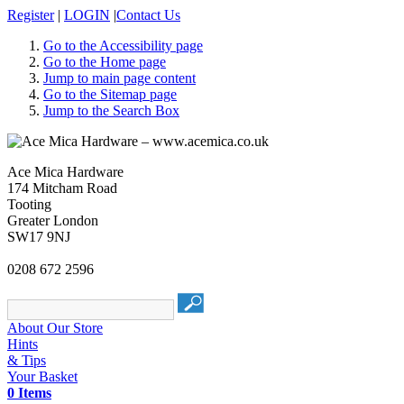
Register
|
LOGIN
|
Contact Us
Go to the Accessibility page
Go to the Home page
Jump to main page content
Go to the Sitemap page
Jump to the Search Box
Ace Mica Hardware
174 Mitcham Road
Tooting
Greater London
SW17 9NJ
0208 672 2596
About Our Store
Hints
& Tips
Your Basket
0 Items