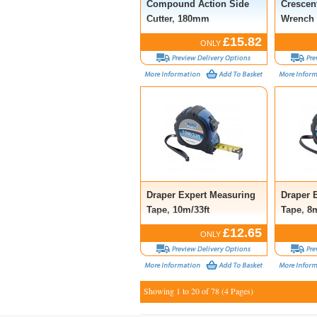
Compound Action Side
Crescen
Cutter, 180mm
Wrench 
£15.82
ONLY
Draper Expert Measuring
Draper 
Tape, 10m/33ft
Tape, 8m
£12.65
ONLY
Showing 1 to 20 of 78 (4 Pages)