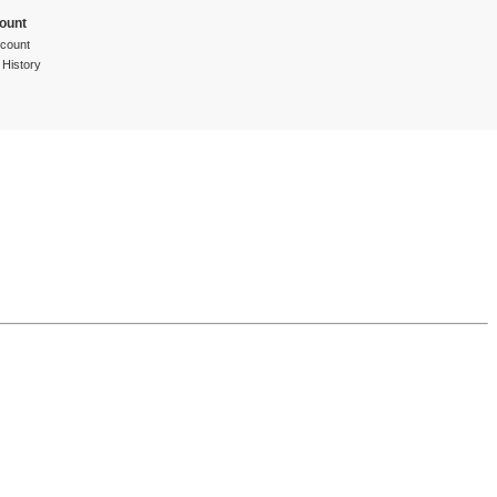
ount
count
 History