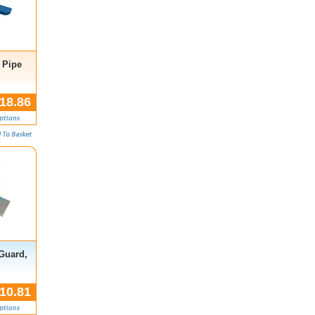
 Pipe
18.86
 Guard,
10.81