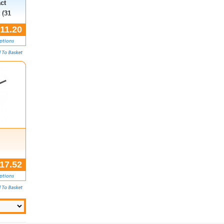
ct
 (31
11.20
,
17.52