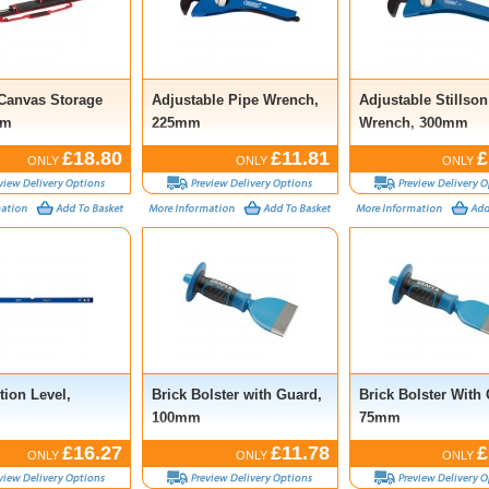
 Canvas Storage
Adjustable Pipe Wrench,
Adjustable Stillson
2m
225mm
Wrench, 300mm
£18.80
£11.81
£
ONLY
ONLY
ONLY
tion Level,
Brick Bolster with Guard,
Brick Bolster With
m
100mm
75mm
£16.27
£11.78
£
ONLY
ONLY
ONLY