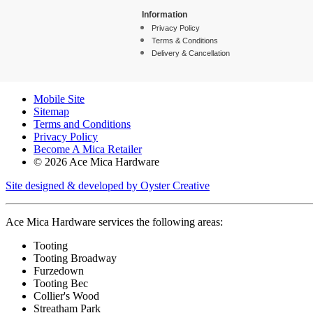
Information
Privacy Policy
Terms & Conditions
Delivery & Cancellation
Mobile Site
Sitemap
Terms and Conditions
Privacy Policy
Become A Mica Retailer
© 2026 Ace Mica Hardware
Site designed & developed by Oyster Creative
Ace Mica Hardware services the following areas:
Tooting
Tooting Broadway
Furzedown
Tooting Bec
Collier's Wood
Streatham Park