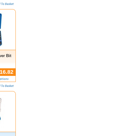
er Bit
16.82