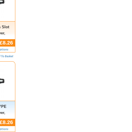
 Slot
er,
£8.26
TYPE
er,
£8.26