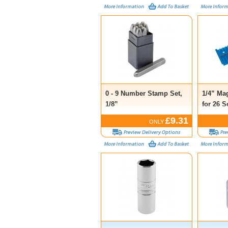
0 - 9 Number Stamp Set,
1/4” Ma
1/8”
for 26 S
£9.31
ONLY