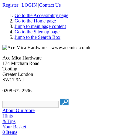
Register
|
LOGIN
|
Contact Us
Go to the Accessibility page
Go to the Home page
Jump to main page content
Go to the Sitemap page
Jump to the Search Box
Ace Mica Hardware
174 Mitcham Road
Tooting
Greater London
SW17 9NJ
0208 672 2596
About Our Store
Hints
& Tips
Your Basket
0 Items