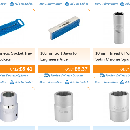
gnetic Socket Tray
100mm Soft Jaws for
10mm Thread 6 Poi
ockets
Engineers Vice
Satin Chrome Spar
Socket, 1/2” Sq. Dr
£8.41
£6.37
ONLY
ONLY
ONLY
16mm