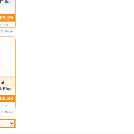
4” Sq.
£9.25
nt
k Plug
.,
£6.33