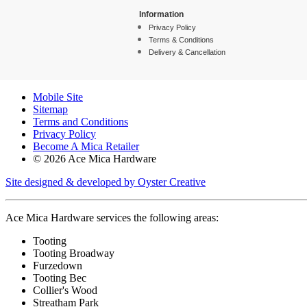
Information
Privacy Policy
Terms & Conditions
Delivery & Cancellation
Mobile Site
Sitemap
Terms and Conditions
Privacy Policy
Become A Mica Retailer
© 2026 Ace Mica Hardware
Site designed & developed by Oyster Creative
Ace Mica Hardware services the following areas:
Tooting
Tooting Broadway
Furzedown
Tooting Bec
Collier's Wood
Streatham Park