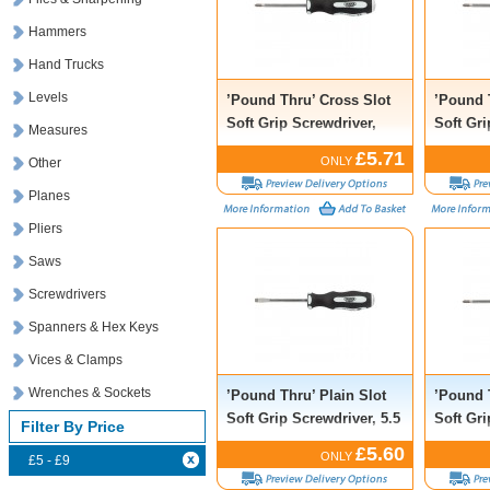
Hammers
Hand Trucks
Levels
’Pound Thru’ Cross Slot
’Pound 
Soft Grip Screwdriver,
Soft Gri
Measures
No.1 x 75mm
No.2 x
£5.71
ONLY
Other
Planes
Pliers
Saws
Screwdrivers
Spanners & Hex Keys
Vices & Clamps
Wrenches & Sockets
’Pound Thru’ Plain Slot
’Pound 
Soft Grip Screwdriver, 5.5
Soft Gri
Filter By Price
x 75mm
No.2 x
£5.60
ONLY
£5 - £9