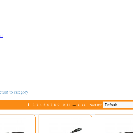
nt
eturn to category
....
1
2
3
4
5
6
7
8
9
10
11
>
>>
Sort By: