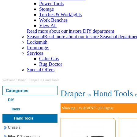
Power Tools
Storage
Torches & Worklights
Work Benches
View All
Read more about our instore DIY department
Seasonal
Read more about our instore Seasonal departme
Locksmith
Ironmonge.
Services
Calor Gas
Rug Doctor
Special Offers
Welcome
:
Brand
:
Draper in Hand Tools
Draper
Hand Tools
Categories
in
r
DIY
Showing 1 to 20 of 577 (29 Pages)
Tools
Hand Tools
Chisels
Files & Sharpening