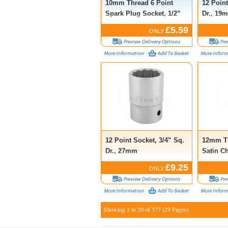
10mm Thread 6 Point
12 Point
Spark Plug Socket, 1/2”
Dr., 19
Sq. Dr., 16mm
£5.59
ONLY
12 Point Socket, 3/4” Sq.
12mm Th
Dr., 27mm
Satin C
Socket, 
£9.25
ONLY
18mm
Showing 1 to 20 of 577 (29 Pages)