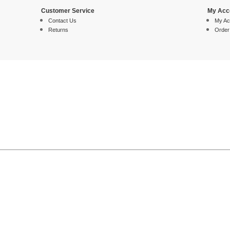
Customer Service
My Acc
Contact Us
My Ac
Returns
Order