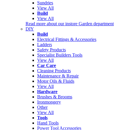
Sundries
View All
Build
View All
Read more about our instore Garden department
DIY
Build
Electrical Fittings & Accessories
Ladders
Safety Products
Specialist Builders Tools
View All
Car Care
Cleaning Products
Maintenance & Repair
Motor Oils & Fluids
View All
Hardware
Brushes & Brooms
Ironmongery
Other
View All
Tools
Hand Tools
Power Tool Accessories