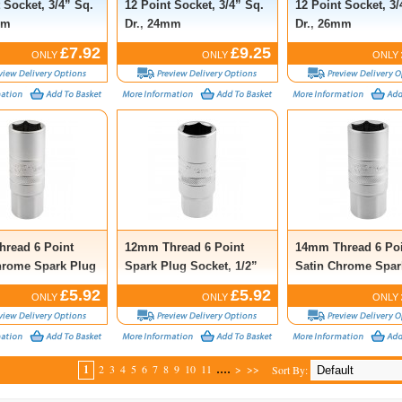
 Socket, 3/4” Sq.
12 Point Socket, 3/4” Sq.
12 Point Socket, 3/
mm
Dr., 24mm
Dr., 26mm
£7.92
£9.25
ONLY
ONLY
ONLY
read 6 Point
12mm Thread 6 Point
14mm Thread 6 Poi
hrome Spark Plug
Spark Plug Socket, 1/2”
Satin Chrome Spar
1/2” Sq. Dr.,
Sq. Dr., 18mm
Socket, 1/2” Sq. Dr
£5.92
£5.92
ONLY
ONLY
ONLY
21mm
....
1
2
3
4
5
6
7
8
9
10
11
>
>>
Sort By: