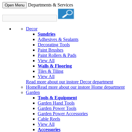
Departments & Services
Open Menu
Decor
Sundries
Adhesives & Sealants
Decorating Tools
Paint Brushes
Paint Rollers & Pads
View All
Walls & Flooring
Tiles & Tiling
View All
Read more about our instore Decor department
Home
Read more about our instore Home department
Garden
Tools & Equipment
Garden Hand Tools
Garden Power Tools
Garden Power Accessories
Cable Reels
View All
Accessories