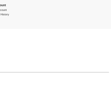
ount
count
 History