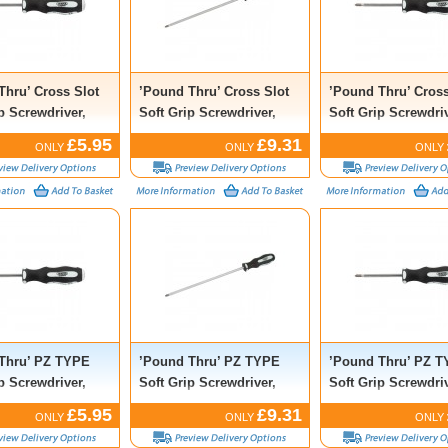
Thru’ Cross Slot
’Pound Thru’ Cross Slot
’Pound Thru’ Cross
p Screwdriver,
Soft Grip Screwdriver,
Soft Grip Screwdriv
 100mm
No.2 x 250mm
No.3 x 150mm
£5.95
£9.31
ONLY
ONLY
ONLY
Thru’ PZ TYPE
’Pound Thru’ PZ TYPE
’Pound Thru’ PZ 
p Screwdriver,
Soft Grip Screwdriver,
Soft Grip Screwdriv
 100mm
No.2 x 250mm
No.3 x 150mm
£5.95
£9.31
ONLY
ONLY
ONLY