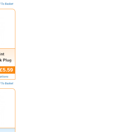
nt
k Plug
.,
£5.59