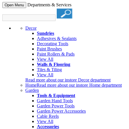
Departments & Services
Open Menu
Decor
Sundries
Adhesives & Sealants
Decorating Tools
Paint Brushes
Paint Rollers & Pads
View All
Walls & Flooring
Tiles & Tiling
View All
Read more about our instore Decor department
Home
Read more about our instore Home department
Garden
Tools & Equipment
Garden Hand Tools
Garden Power Tools
Garden Power Accessories
Cable Reels
View All
Accessories