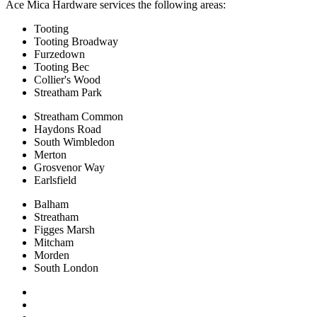
Ace Mica Hardware services the following areas:
Tooting
Tooting Broadway
Furzedown
Tooting Bec
Collier's Wood
Streatham Park
Streatham Common
Haydons Road
South Wimbledon
Merton
Grosvenor Way
Earlsfield
Balham
Streatham
Figges Marsh
Mitcham
Morden
South London