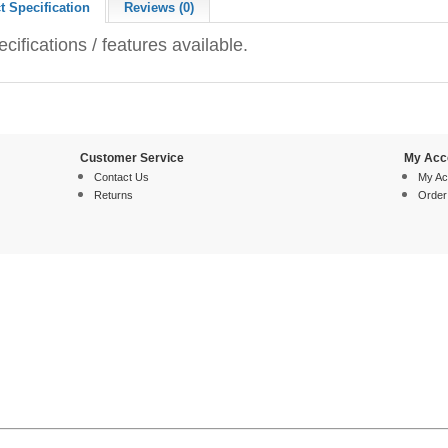
t Specification
Reviews (0)
cifications / features available.
Customer Service
My Acc
Contact Us
My Ac
Returns
Order