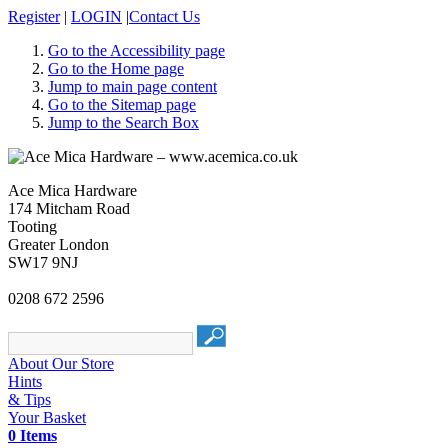
Register
|
LOGIN
|
Contact Us
Go to the Accessibility page
Go to the Home page
Jump to main page content
Go to the Sitemap page
Jump to the Search Box
Ace Mica Hardware
174 Mitcham Road
Tooting
Greater London
SW17 9NJ
0208 672 2596
About Our Store
Hints
& Tips
Your Basket
0 Items