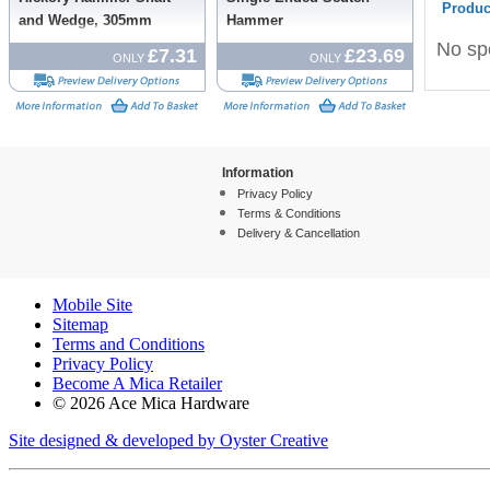
Produc
and Wedge, 305mm
Hammer
No spe
£7.31
£23.69
ONLY
ONLY
Information
Privacy Policy
Terms & Conditions
Delivery & Cancellation
Mobile Site
Sitemap
Terms and Conditions
Privacy Policy
Become A Mica Retailer
© 2026 Ace Mica Hardware
Site designed & developed by Oyster Creative