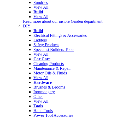
Sundries
View All
Build
View All
Read more about our instore Garden department
DIY
Build
Electrical Fittings & Accessories
Ladders
Safety Products
Specialist Builders Tools
View All
Car Care
Cleaning Products
Maintenance & Repair
Motor Oils & Fluids
View All
Hardware
Brushes & Brooms
Ironmongery
Other
View All
Tools
Hand Tools
Power Tool Accessories