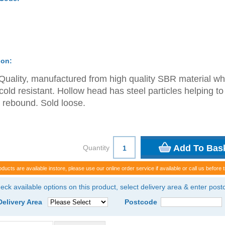
ion:
Quality, manufactured from high quality SBR material wh
 cold resistant. Hollow head has steel particles helping to
 rebound. Sold loose.
Quantity
oducts are available instore, please use our online order service if available or call us before t
eck available options on this product, select delivery area & enter pos
Delivery Area
Postcode