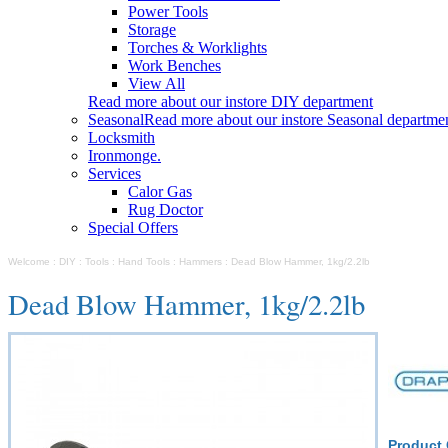
Power Tools
Storage
Torches & Worklights
Work Benches
View All
Read more about our instore DIY department
Seasonal
Read more about our instore Seasonal departme
Locksmith
Ironmonge.
Services
Calor Gas
Rug Doctor
Special Offers
Welcome
:
DIY
:
Tools
:
Hand Tools
:
Hammers
:
Dead Blow Hammer, 1kg/2.2lb
Dead Blow Hammer, 1kg/2.2lb
Product