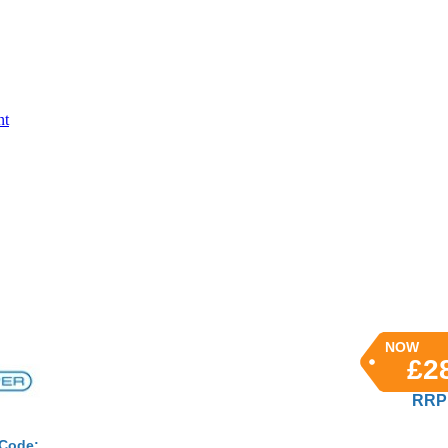
nt
NOW
£2
RRP 
 Code: