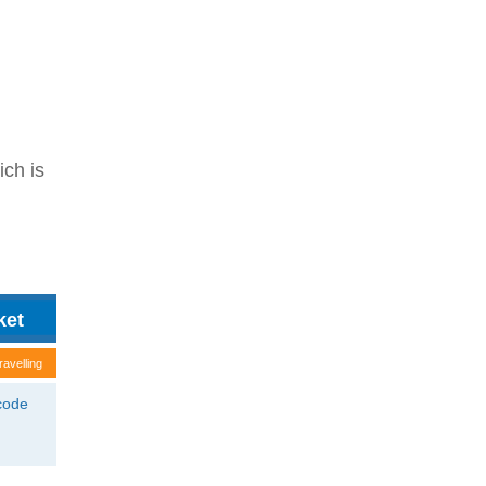
ich is
ravelling
tcode