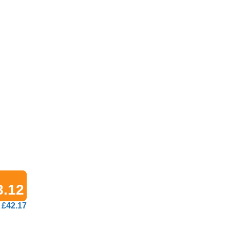
8.12
£42.17