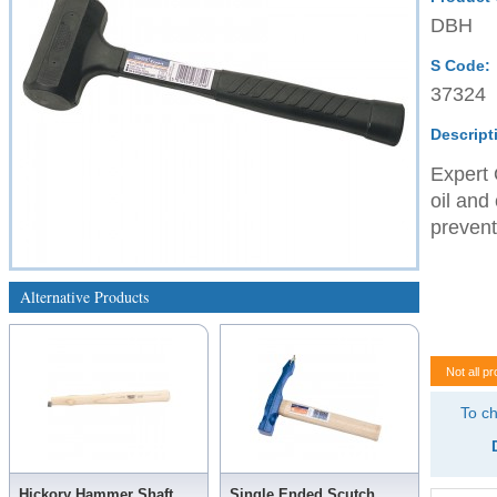
DBH
S Code:
37324
Descript
Expert 
oil and
prevent
Alternative Products
Not all pr
To ch
Hickory Hammer Shaft
Single Ended Scutch