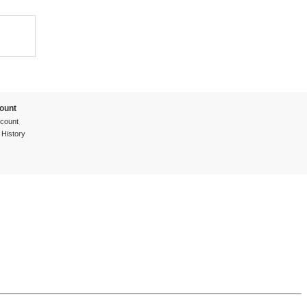
ount
count
 History