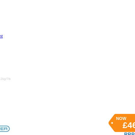
nt
.2kg/7lb
NOW
£4
RRP 