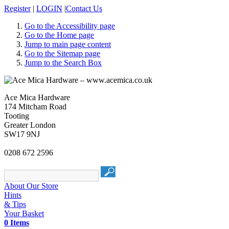
Register
|
LOGIN
|
Contact Us
Go to the Accessibility page
Go to the Home page
Jump to main page content
Go to the Sitemap page
Jump to the Search Box
Ace Mica Hardware
174 Mitcham Road
Tooting
Greater London
SW17 9NJ
0208 672 2596
About Our Store
Hints
& Tips
Your Basket
0 Items