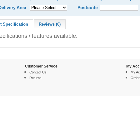
Delivery Area
Postcode
t Specification
Reviews (0)
cifications / features available.
Customer Service
My Acc
Contact Us
My Ac
Returns
Order