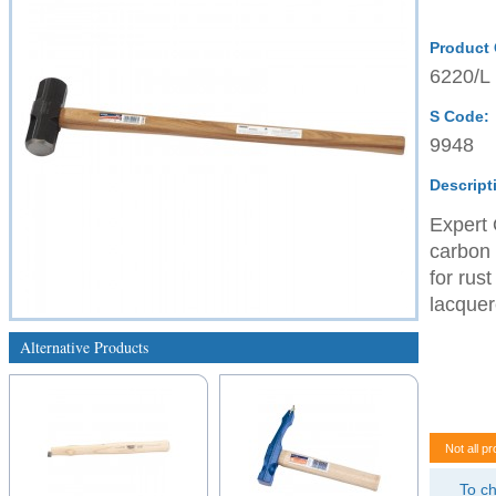
Product
6220/L
S Code:
9948
Descript
Expert 
carbon 
for rus
lacquer
Alternative Products
Not all pr
To ch