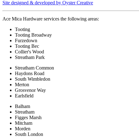
Site designed & developed by Oyster Creative
Ace Mica Hardware services the following areas:
Tooting
Tooting Broadway
Furzedown
Tooting Bec
Collier's Wood
Streatham Park
Streatham Common
Haydons Road
South Wimbledon
Merton
Grosvenor Way
Earlsfield
Balham
Streatham
Figges Marsh
Mitcham
Morden
South London