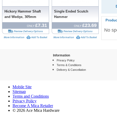
Hickory Hammer Shaft
Single Ended Scutch
and Wedge, 305mm
Hammer
Produc
£7.31
£23.69
ONLY
ONLY
No spe
Information
Privacy Policy
Terms & Conditions
Delivery & Cancellation
Mobile Site
Sitemap
Terms and Conditions
Privacy Policy
Become A Mica Retailer
© 2026 Ace Mica Hardware