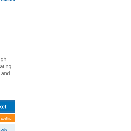
igh
ating
d and
ravelling
tcode