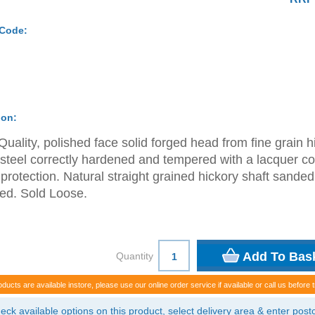
 Code:
ion:
Quality, polished face solid forged head from fine grain h
steel correctly hardened and tempered with a lacquer co
t protection. Natural straight grained hickory shaft sande
ed. Sold Loose.
Quantity
oducts are available instore, please use our online order service if available or call us before t
eck available options on this product, select delivery area & enter pos