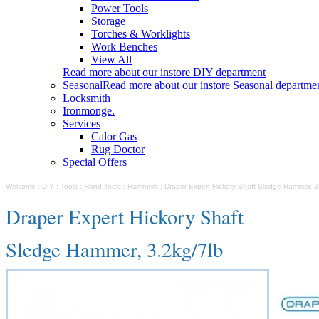
Power Tools
Storage
Torches & Worklights
Work Benches
View All
Read more about our instore DIY department
Seasonal
Read more about our instore Seasonal departme
Locksmith
Ironmonge.
Services
Calor Gas
Rug Doctor
Special Offers
Welcome
:
DIY
:
Tools
:
Hand Tools
:
Hammers
:
Draper Expert Hickory Shaft Sledge Hammer, 3
Draper Expert Hickory Shaft
Sledge Hammer, 3.2kg/7lb