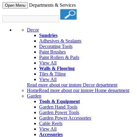
Departments & Services
Open Menu
Decor
Sundries
Adhesives & Sealants
Decorating Tools
Paint Brushes
Paint Rollers & Pads
View All
Walls & Flooring
Tiles & Tiling
View All
Read more about our instore Decor department
Home
Read more about our instore Home department
Garden
Tools & Equipment
Garden Hand Tools
Garden Power Tools
Garden Power Accessories
Cable Reels
View All
Accessories