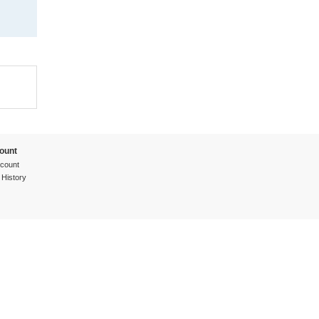
ount
count
 History