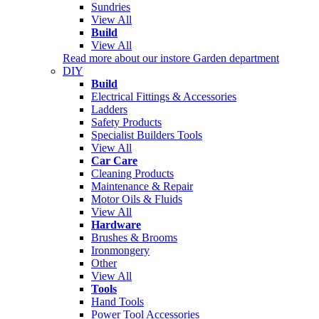
Sundries
View All
Build
View All
Read more about our instore Garden department
DIY
Build
Electrical Fittings & Accessories
Ladders
Safety Products
Specialist Builders Tools
View All
Car Care
Cleaning Products
Maintenance & Repair
Motor Oils & Fluids
View All
Hardware
Brushes & Brooms
Ironmongery
Other
View All
Tools
Hand Tools
Power Tool Accessories